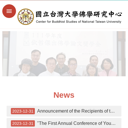
Skip to main content
Advanced
Search
Home
NTU
College
of
Liberal
Arts
NTU
Library
Digital
Library
of
News
Buddhist
Studies
Site
Announcement of the Recipients of the 7th Khyentse Outstanding Thesis Award
2023-12-31
Map
繁
"The First Annual Conference of Young Buddhist Scholars" on December 8th.
2023-12-31
體