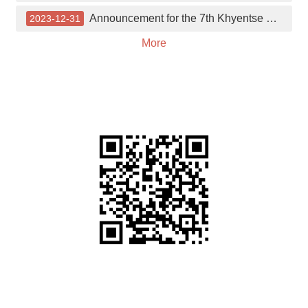
中
Announcement for the 7th Khyentse Outstanding Buddhist Studies Scholarship Application
2023-12-31
文
More
News
About
the
Center
Journal
Links
Donation
Facebook
link