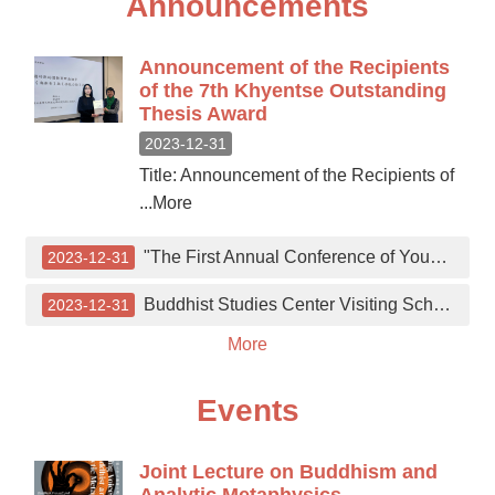
Announcements
Announcement of the Recipients
of the 7th Khyentse Outstanding
Thesis Award
2023-12-31
Title: Announcement of the Recipients of
...More
"The First Annual Conference of Young Buddhist Scholars" on December 8th.
2023-12-31
Buddhist Studies Center Visiting Scholar Academic Lecture
2023-12-31
More
Events
Joint Lecture on Buddhism and