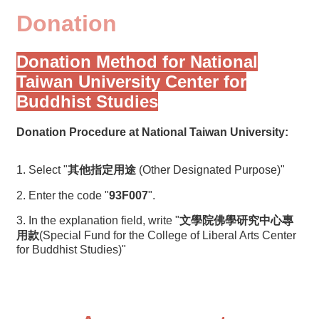
Donation
Donation Method for National
Taiwan University Center for
Buddhist Studies
Donation Procedure at National Taiwan University:
1. Select "
其他指定用途
(Other Designated Purpose)"
2. Enter the code "
93F007
".
3. In the explanation field, write "
文學院佛學研究中心專
用款
(Special Fund for the College of Liberal Arts Center
for Buddhist Studies)"