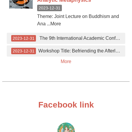
Analytic Metaphysics
2023-12-31
Theme: Joint Lecture on Buddhism and
Ana ...More
The 9th International Academic Conference on Chinese Buddhism and the Thought of Master Sheng Yen
2023-12-31
Workshop Title: Befriending the Afterlife: Approaches to Death and Dying in the East-Asian Traditions
2023-12-31
More
Facebook link